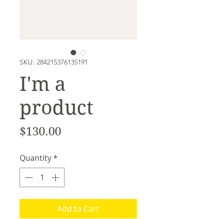
SKU: 284215376135191
I'm a
product
Price
$130.00
Quantity
*
Add to Cart