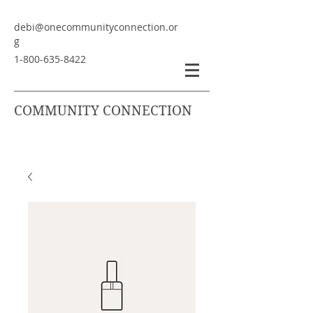
debi@onecommunityconnection.or
g
1-800-635-8422
COMMUNITY CONNECTION