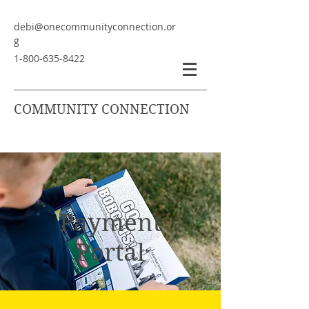
debi@onecommunityconnection.or
g
1-800-635-8422
COMMUNITY CONNECTION
Payment
Portal