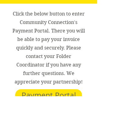
Click the below button to enter
Community Connection's
Payment Portal. There you will
be able to pay your invoice
quickly and securely. Please
contact your Folder
Coordinator if you have any
further questions. We
appreciate your partnership!
Payment Portal
Thank you!
Community Connection