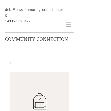
debi@onecommunityconnection.or
g
1-800-635-8422
COMMUNITY CONNECTION