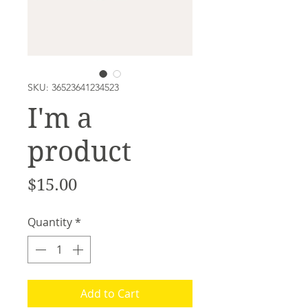
SKU: 36523641234523
I'm a
product
Price
$15.00
Quantity
*
Add to Cart