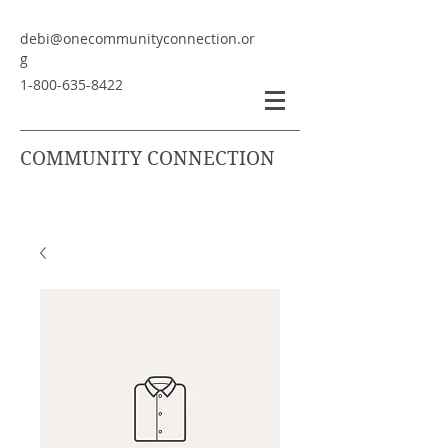
debi@onecommunityconnection.or
g
1-800-635-8422
COMMUNITY CONNECTION