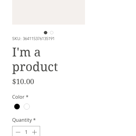
SKU: 364115376135191
I'm a
product
Price
$10.00
Color
*
Quantity
*