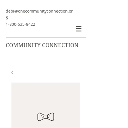
debi@onecommunityconnection.or
g
1-800-635-8422
COMMUNITY CONNECTION