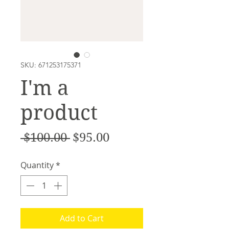
SKU: 671253175371
I'm a
product
Regular
Sale
 $100.00 
$95.00
Price
Price
Quantity
*
Add to Cart